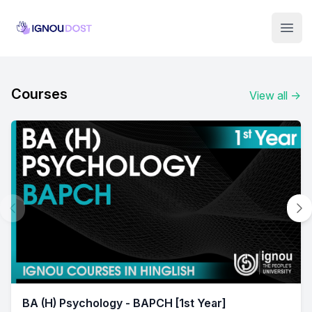
Institute Logo
Open
Courses
View all
→
BA (H) Psychology - BAPCH [1st Year]