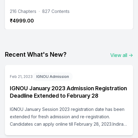
216 Chapters
·
827 Contents
₹4999.00
Recent What's New?
View all
→
Feb 21, 2023
IGNOU Admission
IGNOU January 2023 Admission Registration
Deadline Extended to February 28
IGNOU January Session 2023 registration date has been
extended for fresh admission and re-registration.
Candidates can apply online till February 28, 2023.Indira
Gandhi National Open University has extended the