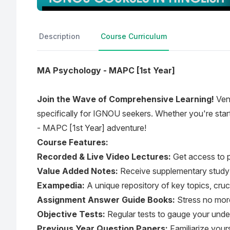
Description
Course Curriculum
MA Psychology - MAPC [1st Year]
Join the Wave of Comprehensive Learning!
Vent
specifically for IGNOU seekers. Whether you're sta
- MAPC [1st Year] adventure!
Course Features:
Recorded & Live Video Lectures:
Get access to p
Value Added Notes:
Receive supplementary study m
Exampedia:
A unique repository of key topics, cruc
Assignment Answer Guide Books:
Stress no more
Objective Tests:
Regular tests to gauge your und
Previous Year Question Papers:
Familiarize yours