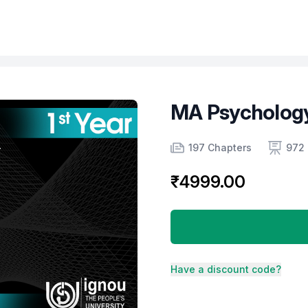
MA Psychology
Product information
Number of chapters
Number of contents
Course Validity
197 Chapters
972 
₹4999.00
Have a discount code?