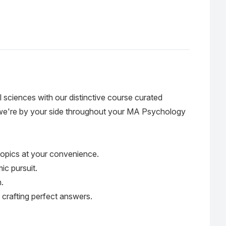
sciences with our distinctive course curated
, we're by your side throughout your MA Psychology
 topics at your convenience.
ic pursuit.
.
 crafting perfect answers.