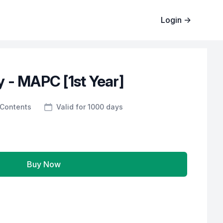
Login
→
 - MAPC [1st Year]
Contents
Valid for 1000 days
Buy Now