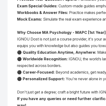
Exam Special Guides:
Custom-made guides emphasi
Workbooks & Answer Files:
Practice makes perfect
Mock Exams:
Simulate the real exam experience an
Why Choose MA Psychology - MAPC [1st Year]
IGNOU Dost is not just a course provider, it's your
equips you with knowledge but also guides you towa
⚫
Quality Education Anytime, Anywhere:
Make 
⚫
Worldwide Recognition:
IGNOU, the world’s lar
respected across borders.
⚫
Career-Focused:
Beyond academics, get ready fo
⚫
Personalized Support:
You're never alone in y
Don't just get a degree; craft a bright future with IGN
If you have any queries or need further clarif
way!