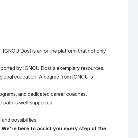
, IGNOU Dost is an online platform that not only
pported by IGNOU Dost's exemplary resources.
of global education. A degree from IGNOU is
 programs, and dedicated career coaches.
 path is well-supported.
and possibilities.
. We're here to assist you every step of the