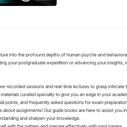
ure into the profound depths of human psyche and behavioral 
rting your postgraduate expedition or advancing your insights
re-recorded sessions and real-time lectures to grasp intricate
aterials curated specially to give you an edge in your academ
ial points, and frequently asked questions for exam preparation
 about assignments! Our guide books are here to assist you in
erstanding and sharpen your knowledge.
elf with the pattern and prepare effectively with past papers.