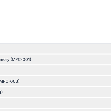
Memory (MPC-001)
 (MPC-003)
4)