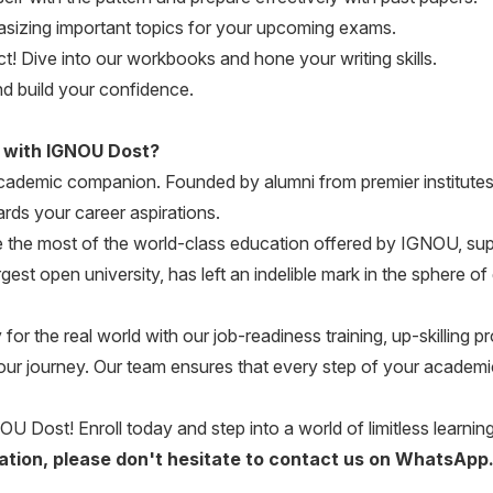
zing important topics for your upcoming exams.
! Dive into our workbooks and hone your writing skills.
d build your confidence.
 with IGNOU Dost?
 academic companion. Founded by alumni from premier institutes
rds your career aspirations.
the most of the world-class education offered by IGNOU, su
gest open university, has left an indelible mark in the sphere 
r the real world with our job-readiness training, up-skilling
our journey. Our team ensures that every step of your academic
OU Dost! Enroll today and step into a world of limitless learning 
ication, please don't hesitate to contact us on WhatsApp