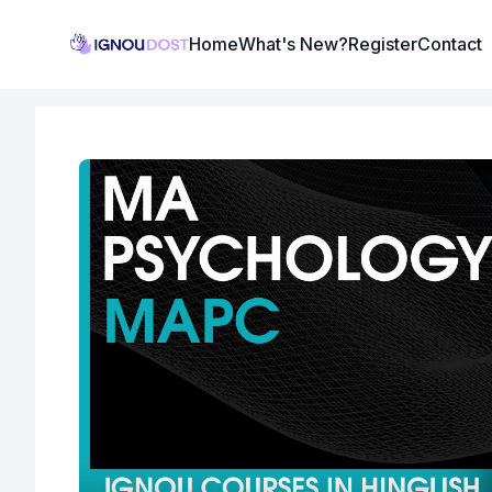
Institute Logo
Home
What's New?
Register
Contact