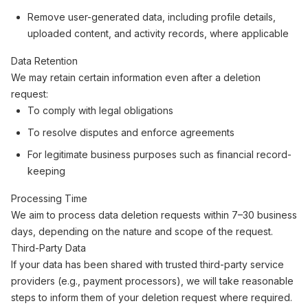
Remove user-generated data, including profile details,
uploaded content, and activity records, where applicable
Data Retention
We may retain certain information even after a deletion
request:
To comply with legal obligations
To resolve disputes and enforce agreements
For legitimate business purposes such as financial record-
keeping
Processing Time
We aim to process data deletion requests within 7–30 business
days, depending on the nature and scope of the request.
Third-Party Data
If your data has been shared with trusted third-party service
providers (e.g., payment processors), we will take reasonable
steps to inform them of your deletion request where required.