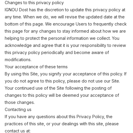
Changes to this privacy policy
IGNOU Dost has the discretion to update this privacy policy at
any time. When we do, we will revise the updated date at the
bottom of this page. We encourage Users to frequently check
this page for any changes to stay informed about how we are
helping to protect the personal information we collect. You
acknowledge and agree that it is your responsibility to review
this privacy policy periodically and become aware of
modifications.
Your acceptance of these terms
By using this Site, you signify your acceptance of this policy. If
you do not agree to this policy, please do not use our Site.
Your continued use of the Site following the posting of
changes to this policy will be deemed your acceptance of
those changes.
Contacting us
If you have any questions about this Privacy Policy, the
practices of this site, or your dealings with this site, please
contact us at: