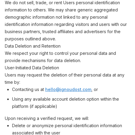
We do not sell, trade, or rent Users personal identification
information to others. We may share generic aggregated
demographic information not linked to any personal
identification information regarding visitors and users with our
business partners, trusted affiliates and advertisers for the
purposes outlined above.
Data Deletion and Retention
We respect your right to control your personal data and
provide mechanisms for data deletion.
User-Initiated Data Deletion
Users may request the deletion of their personal data at any
time by:
Contacting us at
hello@ignoudost.com
, or
Using any available account deletion option within the
platform (if applicable)
Upon receiving a verified request, we will:
Delete or anonymize personal identification information
associated with the user