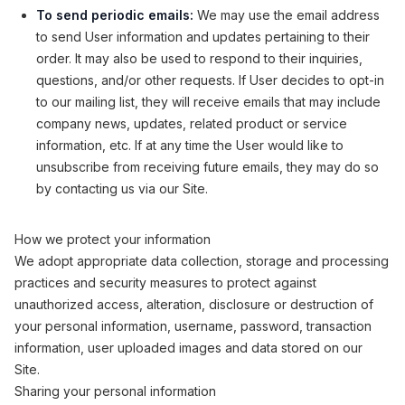
To send periodic emails:
We may use the email address
to send User information and updates pertaining to their
order. It may also be used to respond to their inquiries,
questions, and/or other requests. If User decides to opt-in
to our mailing list, they will receive emails that may include
company news, updates, related product or service
information, etc. If at any time the User would like to
unsubscribe from receiving future emails, they may do so
by contacting us via our Site.
How we protect your information
We adopt appropriate data collection, storage and processing
practices and security measures to protect against
unauthorized access, alteration, disclosure or destruction of
your personal information, username, password, transaction
information, user uploaded images and data stored on our
Site.
Sharing your personal information