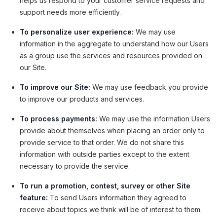
helps us respond to your customer service requests and
support needs more efficiently.
To personalize user experience:
We may use
information in the aggregate to understand how our Users
as a group use the services and resources provided on
our Site.
To improve our Site:
We may use feedback you provide
to improve our products and services.
To process payments:
We may use the information Users
provide about themselves when placing an order only to
provide service to that order. We do not share this
information with outside parties except to the extent
necessary to provide the service.
To run a promotion, contest, survey or other Site
feature:
To send Users information they agreed to
receive about topics we think will be of interest to them.