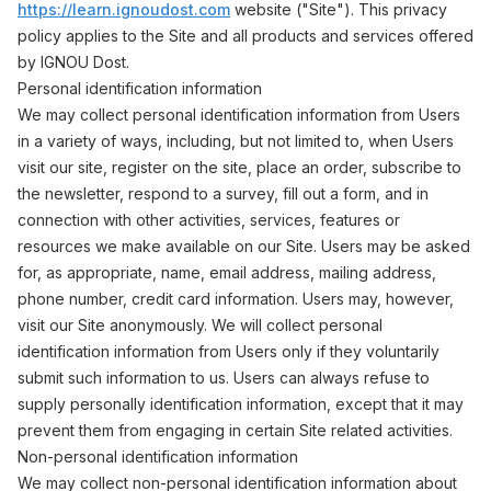
https://learn.ignoudost.com
website ("Site"). This privacy
policy applies to the Site and all products and services offered
by IGNOU Dost.
Personal identification information
We may collect personal identification information from Users
in a variety of ways, including, but not limited to, when Users
visit our site, register on the site, place an order, subscribe to
the newsletter, respond to a survey, fill out a form, and in
connection with other activities, services, features or
resources we make available on our Site. Users may be asked
for, as appropriate, name, email address, mailing address,
phone number, credit card information. Users may, however,
visit our Site anonymously. We will collect personal
identification information from Users only if they voluntarily
submit such information to us. Users can always refuse to
supply personally identification information, except that it may
prevent them from engaging in certain Site related activities.
Non-personal identification information
We may collect non-personal identification information about