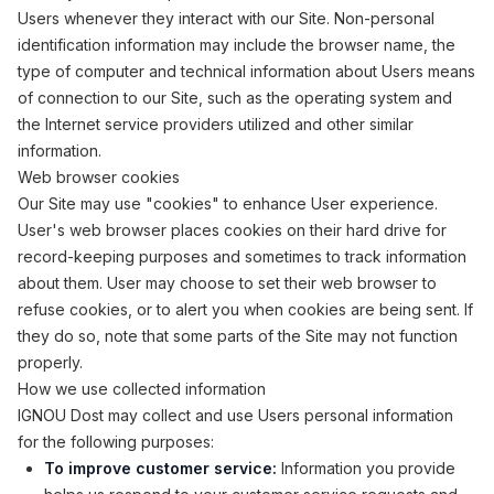
Users whenever they interact with our Site. Non-personal
identification information may include the browser name, the
type of computer and technical information about Users means
of connection to our Site, such as the operating system and
the Internet service providers utilized and other similar
information.
Web browser cookies
Our Site may use "cookies" to enhance User experience.
User's web browser places cookies on their hard drive for
record-keeping purposes and sometimes to track information
about them. User may choose to set their web browser to
refuse cookies, or to alert you when cookies are being sent. If
they do so, note that some parts of the Site may not function
properly.
How we use collected information
IGNOU Dost may collect and use Users personal information
for the following purposes:
To improve customer service:
Information you provide