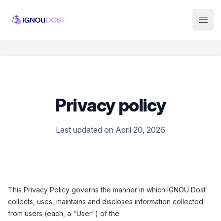
Institute Logo
Open
Privacy policy
Last updated on April 20, 2026
This Privacy Policy governs the manner in which IGNOU Dost
collects, uses, maintains and discloses information collected
from users (each, a "User") of the