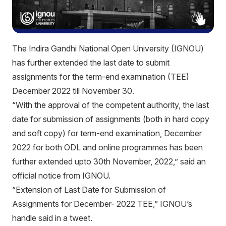
The Indira Gandhi National Open University (IGNOU)
has further extended the last date to submit
assignments for the term-end examination (TEE)
December 2022 till November 30.
“With the approval of the competent authority, the last
date for submission of assignments (both in hard copy
and soft copy) for term-end examination, December
2022 for both ODL and online programmes has been
further extended upto 30th November, 2022,” said an
official notice from IGNOU.
“Extension of Last Date for Submission of
Assignments for December- 2022 TEE,” IGNOU’s
handle said in a tweet.