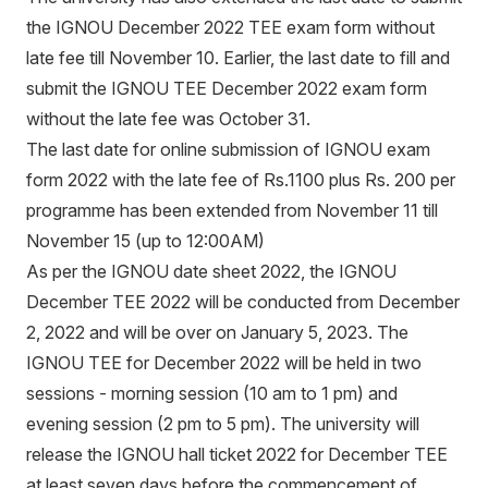
the
IGNO
U December 2022 TEE exam form
without
late fee till November 10. Earlier, the last date to fill and
submit the IGNOU TEE December 2022 exam form
without the late fee was October 31.
The last date for online submission of IGNOU exam
form 2022 with the late fee of Rs.1100 plus Rs. 200 per
programme has been extended from November 11 till
November 15 (up to 12:00AM)
As per the IGNOU date sheet 2022, the IGNOU
December TEE 2022 will be conducted from December
2, 2022 and will be over on January 5, 2023. The
IGNOU TEE for December 2022 will be held in two
sessions - morning session (10 am to 1 pm) and
evening session (2 pm to 5 pm). The university will
release the IGNOU hall ticket 2022 for December TEE
at least seven days before the commencement of