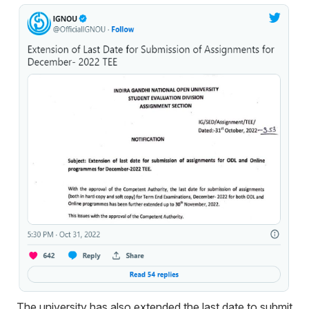
The university has also extended the last date to submit