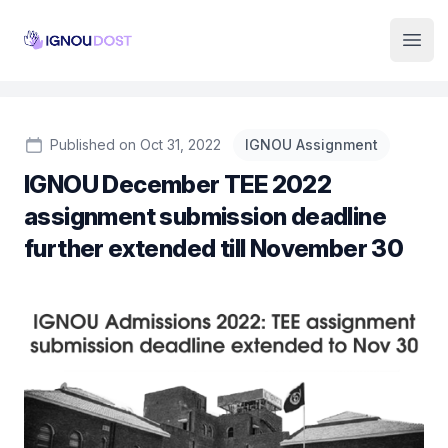
Institute Logo
Open
Published on Oct 31, 2022
IGNOU Assignment
IGNOU December TEE 2022
assignment submission deadline
further extended till November 30