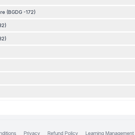
ture (BGDG -172)
82)
82)
ditions
Privacy
Refund Policy
Learning Management 