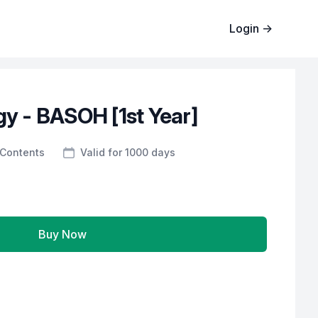
Login
→
gy - BASOH [1st Year]
Contents
Valid for 1000 days
Buy Now