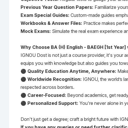
Previous Year Question Papers:
Familiarize yours
Exam Special Guides:
Custom-made guides emphasi
Workbooks & Answer Files:
Practice makes perfect
Mock Exams:
Simulate the real exam experience an
Why Choose BA (H) English - BAEGH [1st Year]
IGNOU Dost is not just a course provider, it's your
equips you with knowledge but also guides you towa
⚫
Quality Education Anytime, Anywhere:
Make 
⚫
Worldwide Recognition:
IGNOU, the world’s lar
respected across borders.
⚫
Career-Focused:
Beyond academics, get ready fo
⚫
Personalized Support:
You're never alone in y
Don't just get a degree; craft a bright future with IGN
If you have any queries or need further clarif