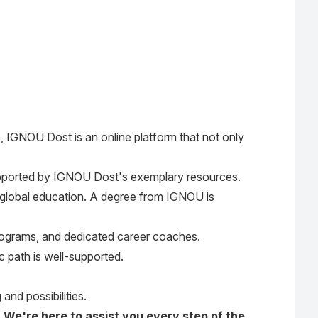
, IGNOU Dost is an online platform that not only
pported by IGNOU Dost's exemplary resources.
of global education. A degree from IGNOU is
 programs, and dedicated career coaches.
 path is well-supported.
and possibilities.
. We're here to assist you every step of the