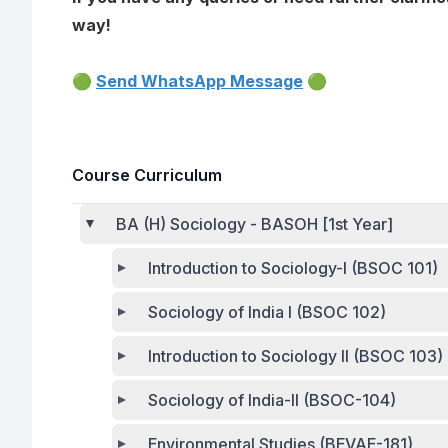
way!
🟢
Send WhatsApp Message
🟢
Course Curriculum
BA (H) Sociology - BASOH [1st Year]
Introduction to Sociology-I (BSOC 101)
Sociology of India I (BSOC 102)
Introduction to Sociology II (BSOC 103)
Sociology of India-II (BSOC-104)
Environmental Studies (BEVAE-181)