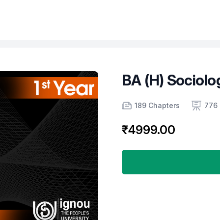
BA (H) Sociolo
Product information
Number of chapters
Number of contents
Course Validity
189 Chapters
776 
₹4999.00