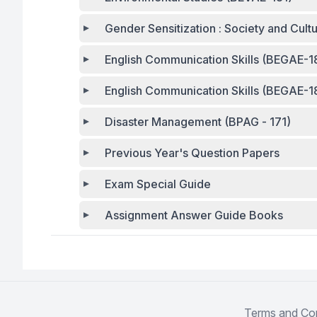
Gender Sensitization : Society and Cul
English Communication Skills (BEGAE-1
English Communication Skills (BEGAE-1
Disaster Management (BPAG - 171)
Previous Year's Question Papers
Exam Special Guide
Assignment Answer Guide Books
Terms and Con