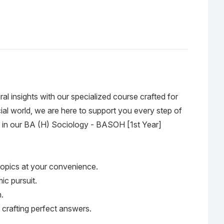
ral insights with our specialized course crafted for
al world, we are here to support you every step of
hem in our BA (H) Sociology - BASOH [1st Year]
 topics at your convenience.
ic pursuit.
.
 crafting perfect answers.