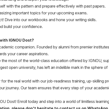
elf with the pattern and prepare effectively with past papers.
zing important topics for your upcoming exams.
! Dive into our workbooks and hone your writing skills.
d build your confidence.
 with IGNOU Dost?
 academic companion. Founded by alumni from premier institutes
rds your career aspirations.
the most of the world-class education offered by IGNOU, su
gest open university, has left an indelible mark in the sphere 
r the real world with our job-readiness training, up-skilling
our journey. Our team ensures that every step of your academic
OU Dost! Enroll today and step into a world of limitless learning 
ication, please don't hesitate to contact us on WhatsApp