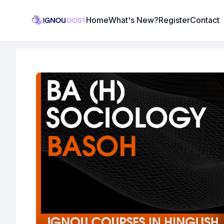
Institute Logo
Home
What's New?
Register
Contact