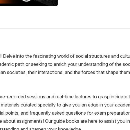
e!
Delve into the fascinating world of social structures and cultu
emic path or seeking to enrich your understanding of the soci
man societies, their interactions, and the forces that shape t
re-recorded sessions and real-time lectures to grasp intricate
aterials curated specially to give you an edge in your academ
ial points, and frequently asked questions for exam preparation
 about assignments! Our guide books are here to assist you in
erstanding and sharpen your knowledge.