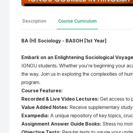
Description
Course Curriculum
BA (H) Sociology - BASOH [1st Year]
Embark on an Enlightening Sociological Voyag
IGNOU students. Whether you're beginning your acad
the way. Join us in exploring the complexities of hu
program.
Course Features:
Recorded & Live Video Lectures:
Get access to p
Value Added Notes:
Receive supplementary study m
Exampedia:
A unique repository of key topics, cruc
Assignment Answer Guide Books:
Stress no more
Objective Tests:
Regular tests to gauge your und