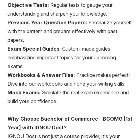
Objective Tests:
Regular tests to gauge your
understanding and sharpen your knowledge.
Previous Year Question Papers:
Familiarize yourself
with the pattern and prepare effectively with past
papers.
Exam Special Guides:
Custom-made guides
emphasizing important topics for your upcoming
exams.
Workbooks & Answer Files:
Practice makes perfect!
Dive into our workbooks and hone your writing skills.
Mock Exams:
Simulate the real exam experience and
build your confidence.
Why Choose Bachelor of Commerce - BCOMG [1st
Year] with IGNOU Dost?
IGNOU Dost is not just a course provider, it's your