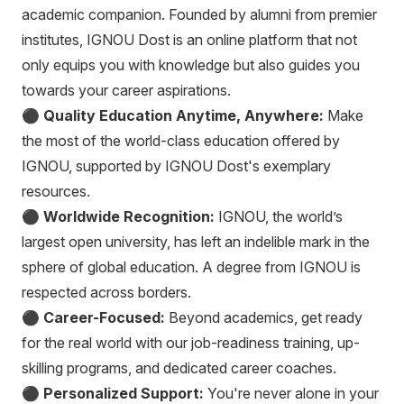
academic companion. Founded by alumni from premier
institutes, IGNOU Dost is an online platform that not
only equips you with knowledge but also guides you
towards your career aspirations.
⚫
Quality Education Anytime, Anywhere:
Make
the most of the world-class education offered by
IGNOU, supported by IGNOU Dost's exemplary
resources.
⚫
Worldwide Recognition:
IGNOU, the world’s
largest open university, has left an indelible mark in the
sphere of global education. A degree from IGNOU is
respected across borders.
⚫
Career-Focused:
Beyond academics, get ready
for the real world with our job-readiness training, up-
skilling programs, and dedicated career coaches.
⚫
Personalized Support:
You're never alone in your