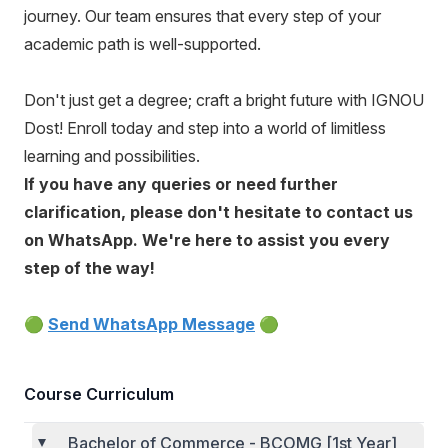
journey. Our team ensures that every step of your
academic path is well-supported.
Don't just get a degree; craft a bright future with IGNOU
Dost! Enroll today and step into a world of limitless
learning and possibilities.
If you have any queries or need further
clarification, please don't hesitate to contact us
on WhatsApp. We're here to assist you every
step of the way!
🟢
Send WhatsApp Message
🟢
Course Curriculum
Bachelor of Commerce - BCOMG [1st Year]