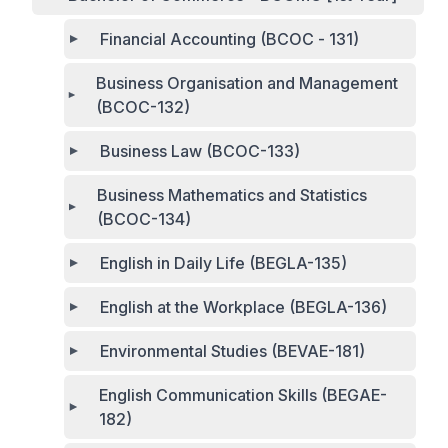
Financial Accounting (BCOC - 131)
Business Organisation and Management
(BCOC-132)
Business Law (BCOC-133)
Business Mathematics and Statistics
(BCOC-134)
English in Daily Life (BEGLA-135)
English at the Workplace (BEGLA-136)
Environmental Studies (BEVAE-181)
English Communication Skills (BEGAE-
182)