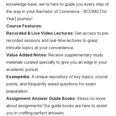
knowledge base, we're here to guide you every step of
the way in your Bachelor of Commerce - BCOMG [1st
Year] journey!
Course Features:
Recorded & Live Video Lectures:
Get access to pre-
recorded sessions and real-time lectures to grasp
intricate topics at your convenience.
Value Added Notes:
Receive supplementary study
materials curated specially to give you an edge in your
academic pursuit.
Exampedia:
A unique repository of key topics, crucial
points, and frequently asked questions for exam
preparation.
Assignment Answer Guide Books:
Stress no more
about assignments! Our guide books are here to assist
you in crafting perfect answers.