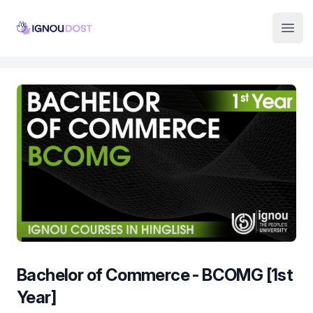
Institute Logo
Open
Bachelor of Commerce - BCOMG [1st
Year]