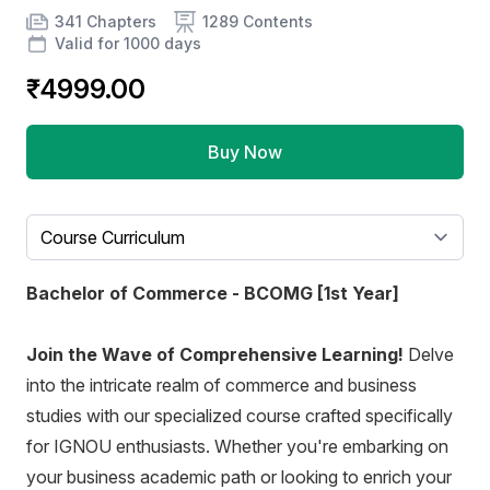
Product information
Number of chapters
Number of contents
Course Validity
341 Chapters
1289 Contents
Valid for 1000 days
₹4999.00
Buy Now
Select a tab
Bachelor of Commerce - BCOMG [1st Year]
Join the Wave of Comprehensive Learning!
Delve
into the intricate realm of commerce and business
studies with our specialized course crafted specifically
for IGNOU enthusiasts. Whether you're embarking on
your business academic path or looking to enrich your