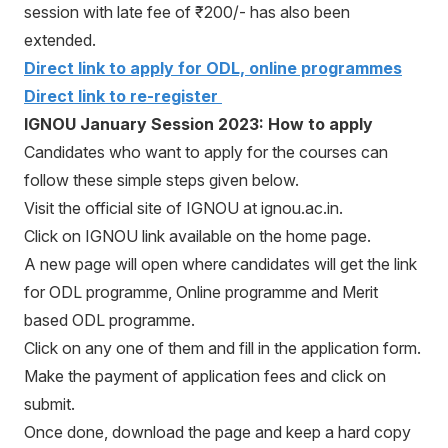
session with late fee of ₹200/- has also been
extended.
Direct link to apply for ODL, online programmes
Direct link to re-register
IGNOU January Session 2023: How to apply
Candidates who want to apply for the courses can
follow these simple steps given below.
Visit the official site of IGNOU at ignou.ac.in.
Click on IGNOU link available on the home page.
A new page will open where candidates will get the link
for ODL programme, Online programme and Merit
based ODL programme.
Click on any one of them and fill in the application form.
Make the payment of application fees and click on
submit.
Once done, download the page and keep a hard copy