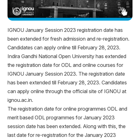
IGNOU January Session 2023 registration date has
been extended for fresh admission and re-registration.
Candidates can apply online till February 28, 2023.
Indira Gandhi National Open University has extended
the registration date for ODL and online courses for
IGNOU January Session 2023. The registration date
has been extended till February 28, 2023. Candidates
can apply online through the official site of IGNOU at
ignou.ac.in.
The registration date for online programmes ODL and
merit based ODL programmes for January 2023
session date has been extended. Along with this, the
last date for re-registration for the January 2023